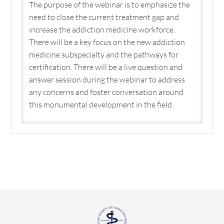
The purpose of the webinar is to emphasize the
need to close the current treatment gap and
increase the addiction medicine workforce.
There will be a key focus on the new addiction
medicine subspecialty and the pathways for
certification. There will be a live question and
answer session during the webinar to address
any concerns and foster conversation around
this monumental development in the field.