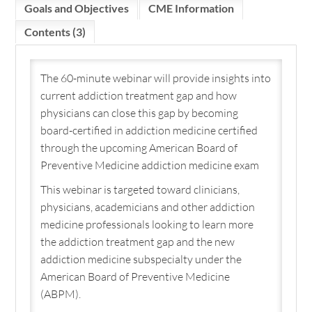
Goals and Objectives
CME Information
Cart (0 items)
Contents (3)
The 60-minute webinar will provide insights into
LOGIN / CREATE ACCOUNT
current addiction treatment gap and how
physicians can close this gap by becoming
board-certified in addiction medicine certified
through the upcoming American Board of
Preventive Medicine addiction medicine exam
This webinar is targeted toward clinicians,
physicians, academicians and other addiction
medicine professionals looking to learn more
the addiction treatment gap and the new
addiction medicine subspecialty under the
American Board of Preventive Medicine
(ABPM).