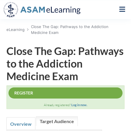
Close The Gap: Pathways to the Addiction
eLearning
Create a New Account
Medicine Exam
Close The Gap: Pathways
Home
to the Addiction
FIND A COURSE/CONFERENCE
Medicine Exam
FIND A SESSION
REGISTER
FAQ
Already registered?
Log in now.
Target Audience
NEED HELP?
Overview