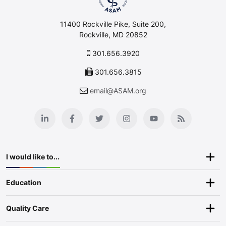
11400 Rockville Pike, Suite 200,
Rockville, MD 20852
301.656.3920
301.656.3815
email@ASAM.org
I would like to...
Education
Quality Care