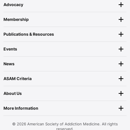
Advocacy
Membership
Publications & Resources
Events
News
ASAM Criteria
About Us
More Information
© 2026 American Society of Addiction Medicine. All rights
reserved.